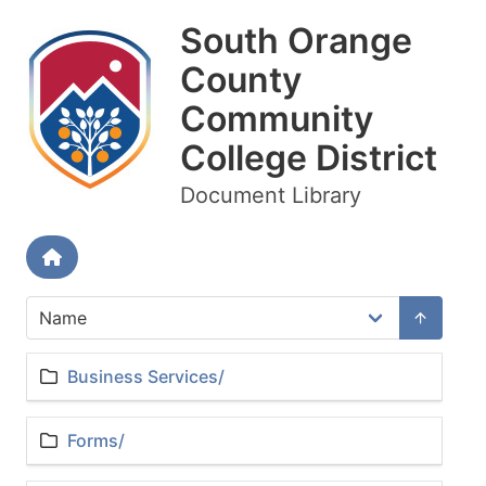
South Orange
County
Community
College District
Document Library
Business Services/
Forms/