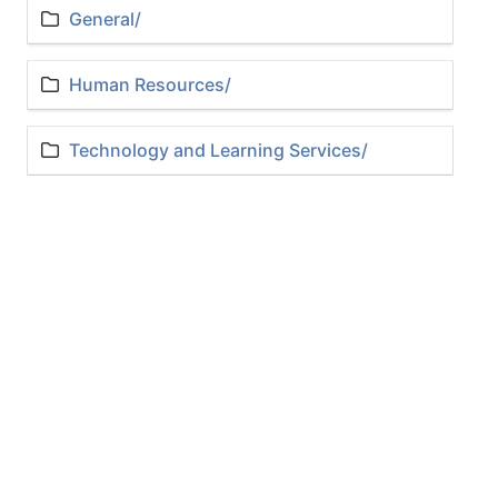
General/
Human Resources/
Technology and Learning Services/